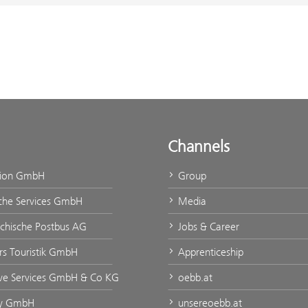
Channels
tion GmbH
Group
che Services GmbH
Media
ichische Postbus AG
Jobs & Career
urs Touristik GmbH
Apprenticeship
ve Services GmbH & Co KG
oebb.at
ty GmbH
unsereoebb.at