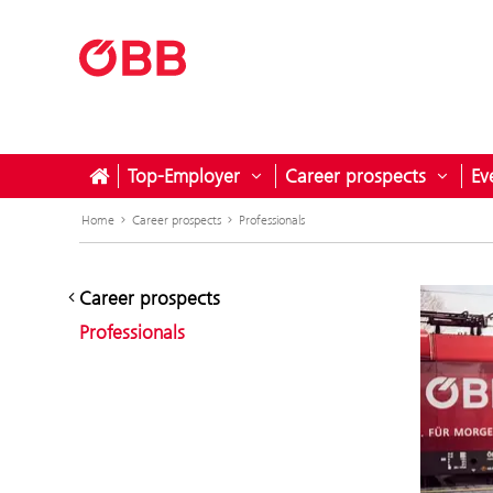
Top-Employer
Career prospects
Ev
Open submenu for Top-Empl
Open 
Home
Career prospects
Professionals
Career prospects
Professionals