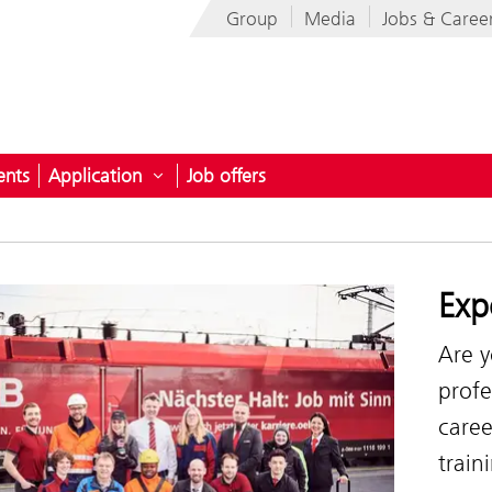
Group
Media
Jobs & Caree
ents
Application
Job offers
oyer
submenu for Career prospects
Open submenu for Application
Exp
Are y
profe
caree
train