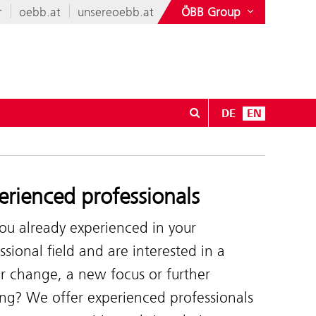
r
oebb.at
unsereoebb.at
ÖBB Group
DE
EN
erienced professionals
ou already experienced in your
ssional field and are interested in a
r change, a new focus or further
ing? We offer experienced professionals