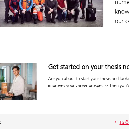
numer
know
our 
Get started on your thesis n
Are you about to start your thesis and lookin
improves your career prospects? Then you'v
s
To Ö