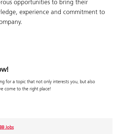
ous opportunities to bring their
ledge, experience and commitment to
company.
ow!
g for a topic that not only interests you, but also
e come to the right place!
BB Jobs