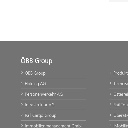
ÖBB Group
ÖBB Group
Produk
Holding AG
Technis
Personenverkehr AG
Österre
Infrastruktur AG
Rail To
Rail Cargo Group
Operati
Immobilienmanagement GmbH
iMobili