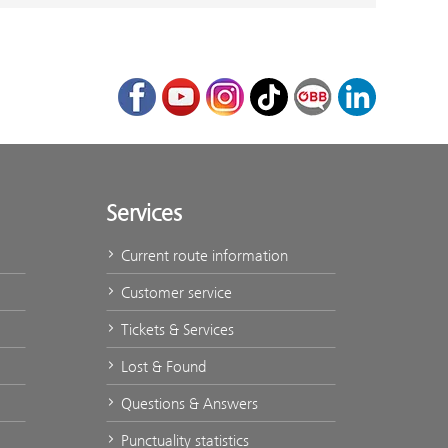
Facebook
Youtube
Instagram
TikTok
ÖBB Corporate Bl
LinkedIn
Services
Current route information
Customer service
Tickets & Services
Lost & Found
Questions & Answers
Punctuality statistics